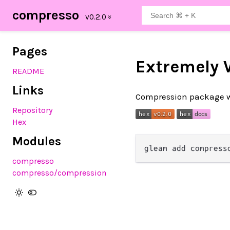
compresso
Pages
Extremely 
README
Links
Compression package wit
Repository
Hex
Modules
compresso
compresso
/compression