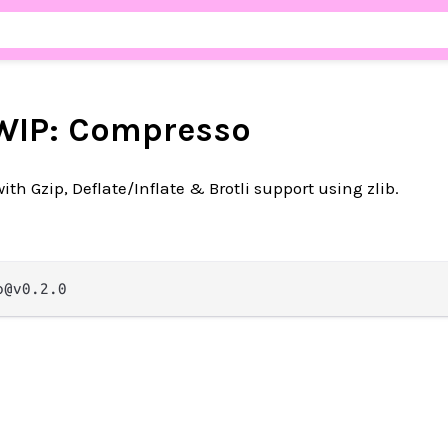
WIP: Compresso
h Gzip, Deflate/Inflate & Brotli support using zlib.